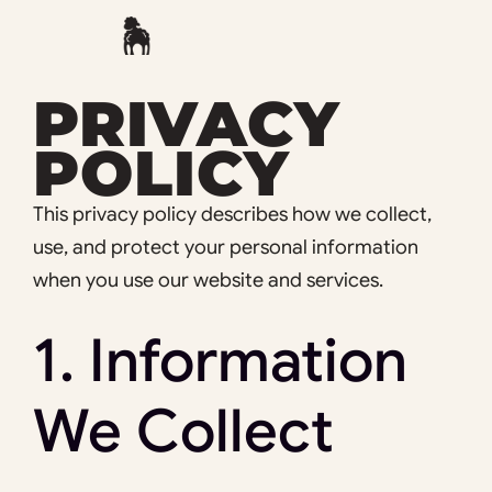
Skip
to
content
PRIVACY
POLICY
This privacy policy describes how we collect,
use, and protect your personal information
when you use our website and services.
1. Information
We Collect