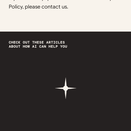
Policy, please contact us.
CHECK OUT THESE ARTICLES
ABOUT HOW AI CAN HELP YOU