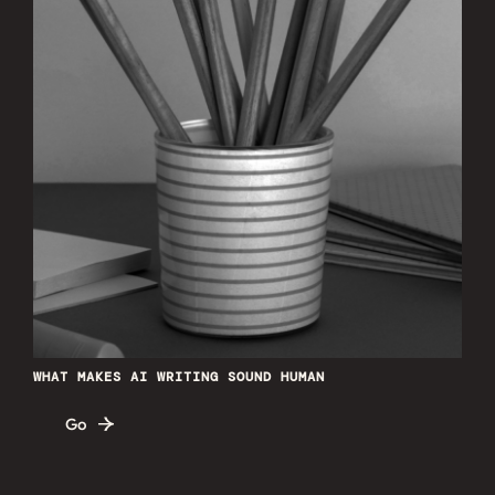
WHAT MAKES AI WRITING SOUND HUMAN
Go