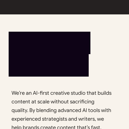
L
E
T
’
S
T
A
L
K
We’re an AI-first creative studio that builds
content at scale without sacrificing
quality. By blending advanced AI tools with
experienced strategists and writers, we
help brands create content that’s fast,