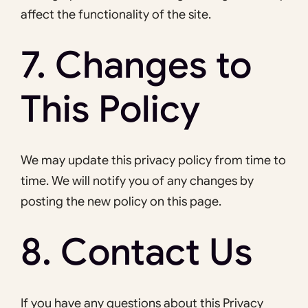
affect the functionality of the site.
7. Changes to
This Policy
We may update this privacy policy from time to
time. We will notify you of any changes by
posting the new policy on this page.
8. Contact Us
If you have any questions about this Privacy