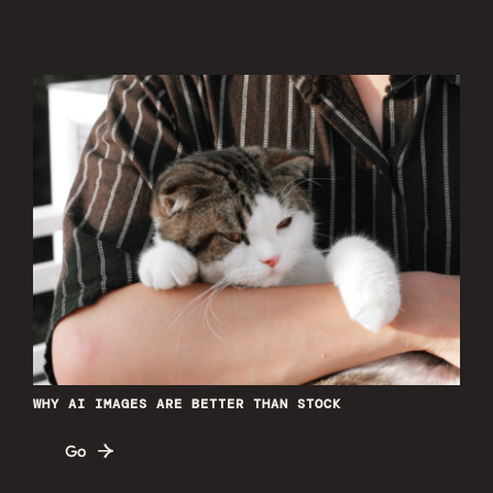
WHY AI IMAGES ARE BETTER THAN STOCK
Go