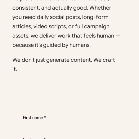
consistent, and actually good. Whether
you need daily social posts, long-form
articles, video scripts, or full campaign
assets, we deliver work that feels human —
because it’s guided by humans.
We don’t just generate content. We craft
it.