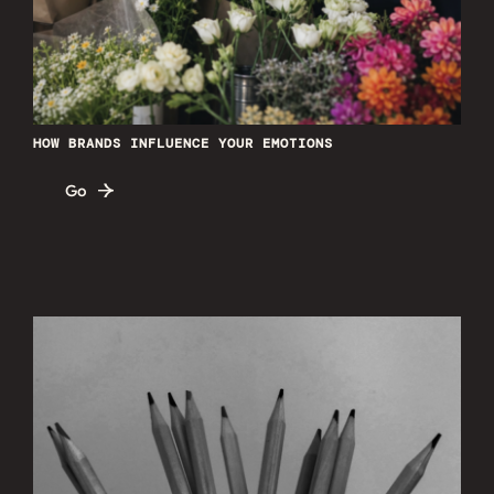
HOW BRANDS INFLUENCE YOUR EMOTIONS
Go