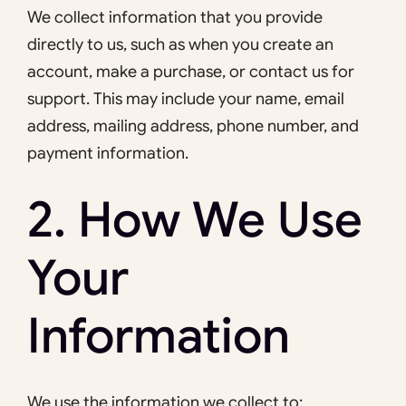
We collect information that you provide
directly to us, such as when you create an
account, make a purchase, or contact us for
support. This may include your name, email
address, mailing address, phone number, and
payment information.
2. How We Use
Your
Information
We use the information we collect to: