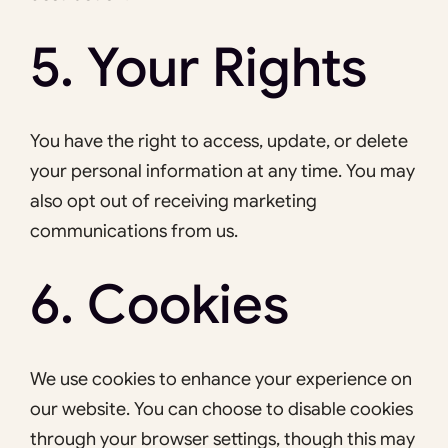
5. Your Rights
You have the right to access, update, or delete
your personal information at any time. You may
also opt out of receiving marketing
communications from us.
6. Cookies
We use cookies to enhance your experience on
our website. You can choose to disable cookies
through your browser settings, though this may