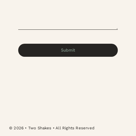
Submit
© 2026 • Two Shakes • All Rights Reserved