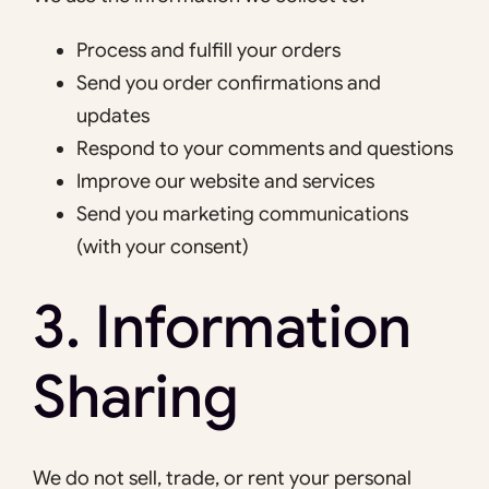
Process and fulfill your orders
Send you order confirmations and
updates
Respond to your comments and questions
Improve our website and services
Send you marketing communications
(with your consent)
3. Information
Sharing
We do not sell, trade, or rent your personal