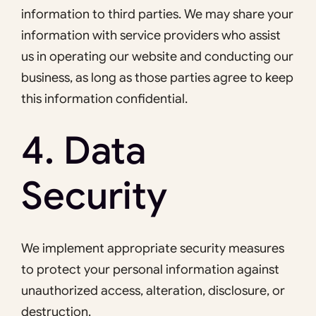
information to third parties. We may share your
information with service providers who assist
us in operating our website and conducting our
business, as long as those parties agree to keep
this information confidential.
4. Data
Security
We implement appropriate security measures
to protect your personal information against
unauthorized access, alteration, disclosure, or
destruction.