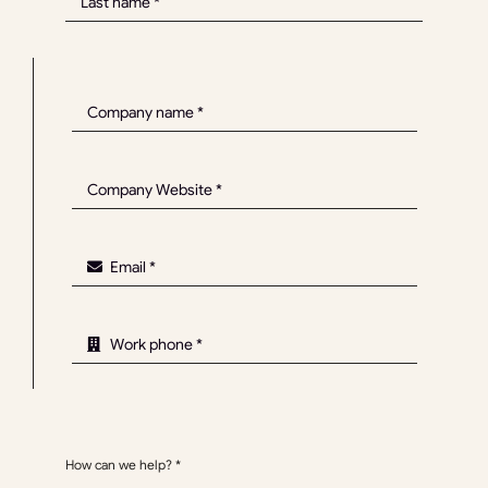
How can we help?
*