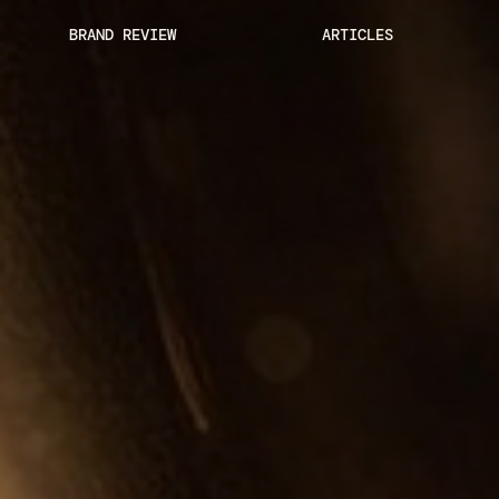
BRAND REVIEW
ARTICLES