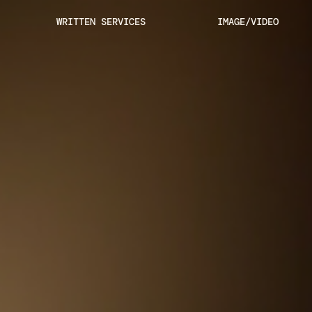
Skip
WRITTEN SERVICES
IMAGE/VIDEO
to
content